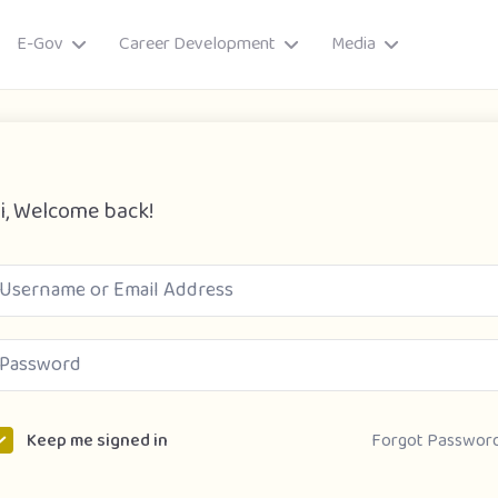
E-Gov
Career Development
Media
i, Welcome back!
ory
Forgot Passwor
Keep me signed in