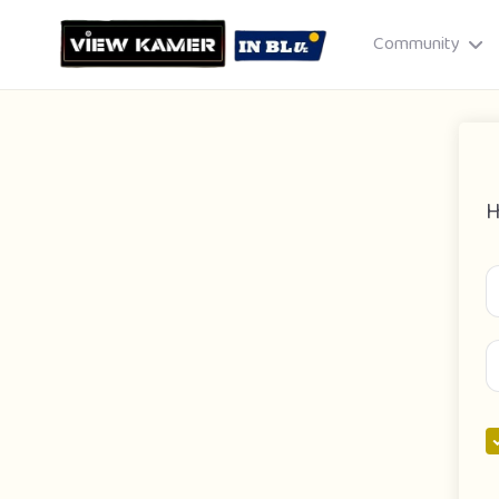
Community
H
Drag & drop or click to select
JPEG, PNG, GIF · Max 8 MB each
Cancel
Publish St