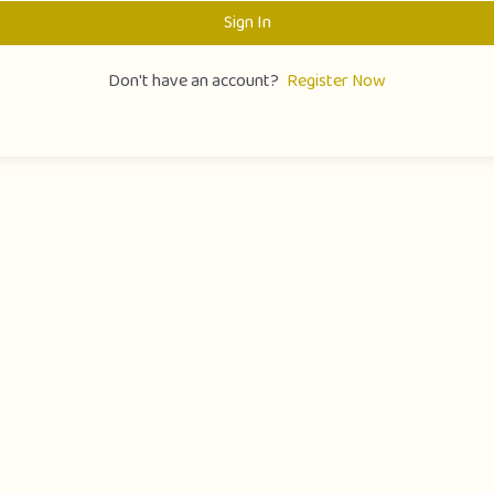
Sign In
Don't have an account?
Register Now