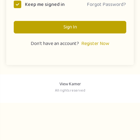
Forgot Password?
Keep me signed in
Sign In
Don't have an account?
Register Now
View Kamer
All rights reserved