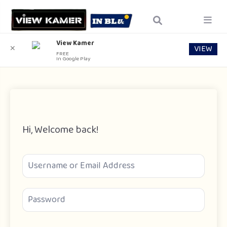
View Kamer
VIEW
✕
FREE
In Google Play
Hi, Welcome back!