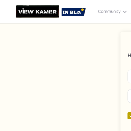
Community
H
Drag & drop or click to select
JPEG, PNG, GIF · Max 8 MB each
Cancel
Publish St