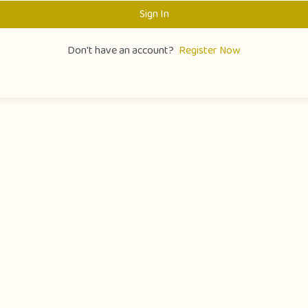
Sign In
Don't have an account?
Register Now