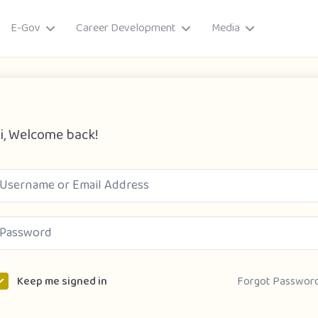
E-Gov
Career Development
Media
i, Welcome back!
ory
Forgot Passwor
Keep me signed in