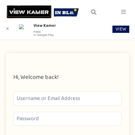
View Kamer
VIEW
✕
FREE
In Google Play
Hi, Welcome back!