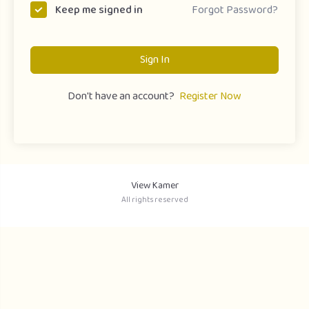
Forgot Password?
Keep me signed in
Sign In
Don't have an account?
Register Now
View Kamer
All rights reserved