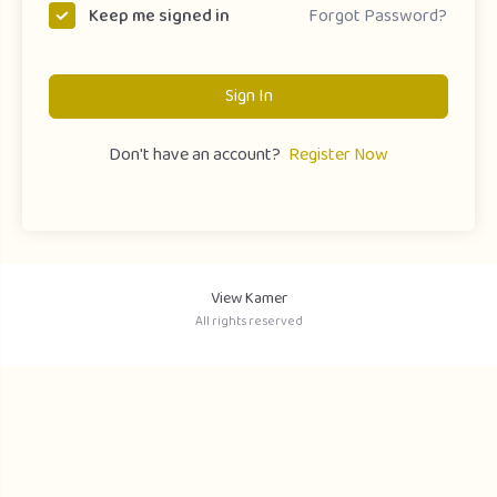
Forgot Password?
Keep me signed in
Sign In
Don't have an account?
Register Now
View Kamer
All rights reserved