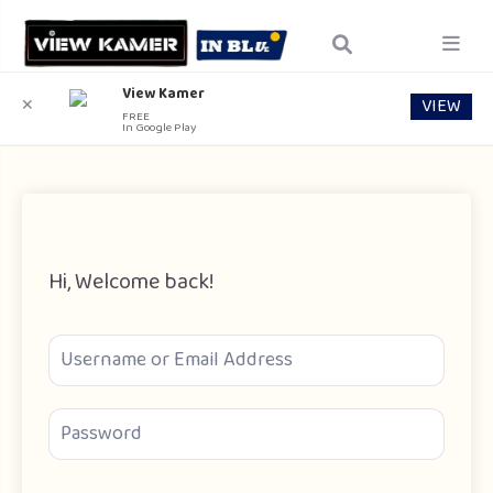
View Kamer
VIEW
✕
FREE
In Google Play
Hi, Welcome back!