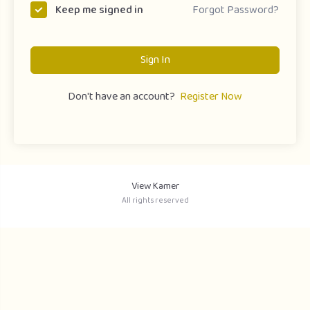
Forgot Password?
Keep me signed in
Sign In
Don't have an account?
Register Now
View Kamer
All rights reserved