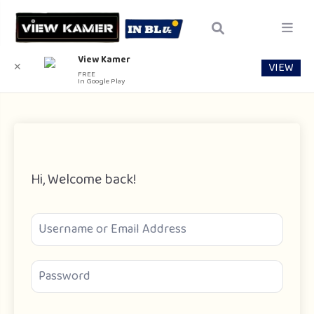
View Kamer
VIEW
✕
FREE
In Google Play
Hi, Welcome back!