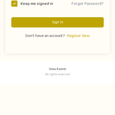
Forgot Password?
Keep me signed in
Sign In
Don't have an account?
Register Now
View Kamer
All rights reserved