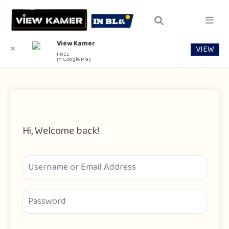
View Kamer
VIEW
✕
FREE
In Google Play
Hi, Welcome back!