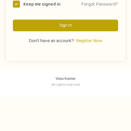
Forgot Password?
Keep me signed in
Sign In
Don't have an account?
Register Now
View Kamer
All rights reserved