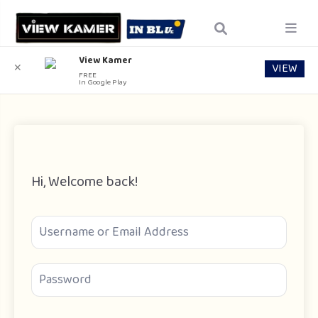
View Kamer
VIEW
✕
FREE
In Google Play
Hi, Welcome back!