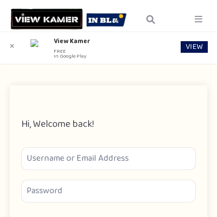
View Kamer
VIEW
✕
FREE
In Google Play
Hi, Welcome back!