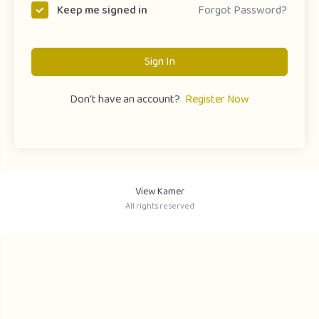
Forgot Password?
Keep me signed in
Sign In
Don't have an account?
Register Now
View Kamer
All rights reserved