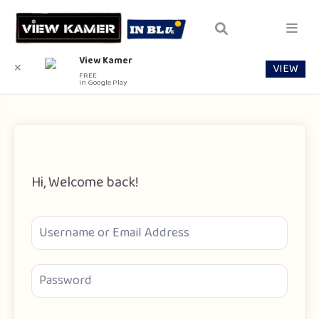
View Kamer
VIEW
✕
FREE
In Google Play
Hi, Welcome back!