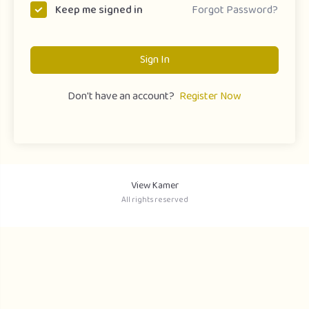
Forgot Password?
Keep me signed in
Sign In
Don't have an account?
Register Now
View Kamer
All rights reserved