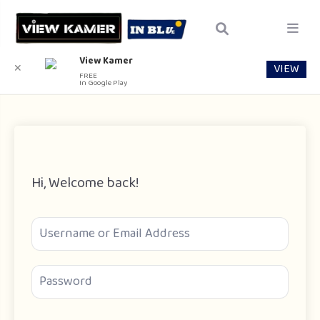
View Kamer
VIEW
✕
FREE
In Google Play
Hi, Welcome back!