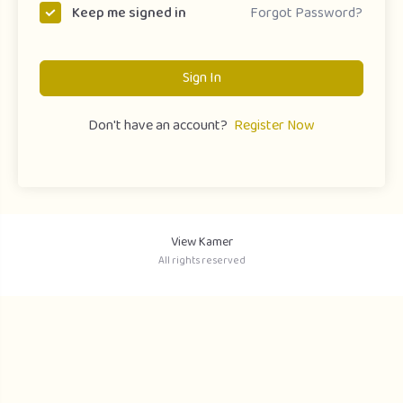
Forgot Password?
Keep me signed in
Sign In
Don't have an account?
Register Now
View Kamer
All rights reserved