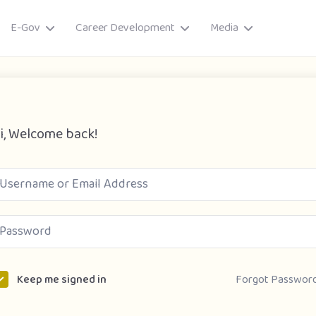
E-Gov
Career Development
Media
i, Welcome back!
ory
Forgot Passwor
Keep me signed in