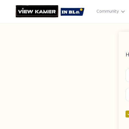
Community
H
Drag & drop or click to select
JPEG, PNG, GIF · Max 8 MB each
Cancel
Publish St