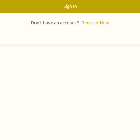
Sign In
Don't have an account?
Register Now