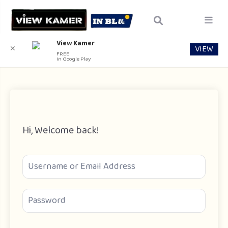
View Kamer
VIEW
✕
FREE
In Google Play
Hi, Welcome back!