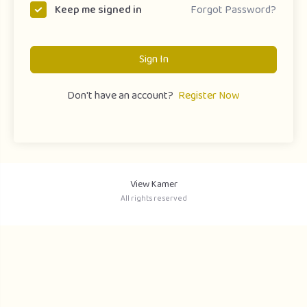
Forgot Password?
Keep me signed in
Sign In
Don't have an account?
Register Now
View Kamer
All rights reserved