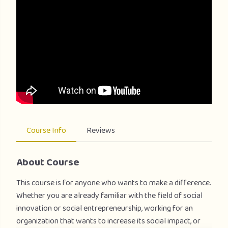
Course Info
Reviews
About Course
This course is for anyone who wants to make a difference.
Whether you are already familiar with the field of social
innovation or social entrepreneurship, working for an
organization that wants to increase its social impact, or