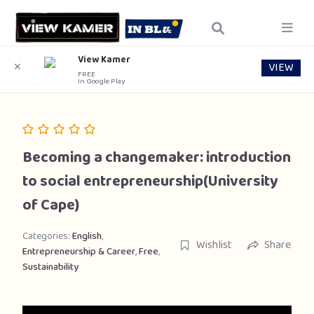
View Kamer
VIEW
✕
FREE
In Google Play
Becoming a changemaker: introduction
to social entrepreneurship(University
of Cape)
Categories:
English
,
Wishlist
Share
Entrepreneurship & Career
,
Free
,
Sustainability