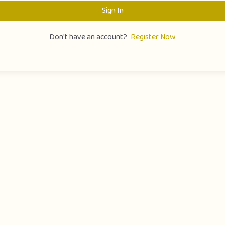
Sign In
Don't have an account?
Register Now