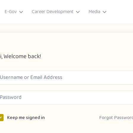
E-Gov
Career Development
Media
i, Welcome back!
ory
Forgot Passwor
Keep me signed in