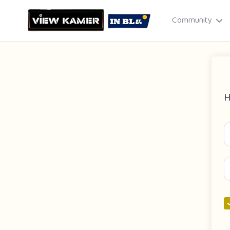
Community
H
Drag & drop or click to select
JPEG, PNG, GIF · Max 8 MB each
Cancel
Publish St