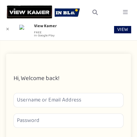
View Kamer
VIEW
✕
FREE
In Google Play
Hi, Welcome back!