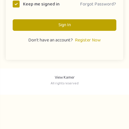
Forgot Password?
Keep me signed in
Sign In
Don't have an account?
Register Now
View Kamer
All rights reserved