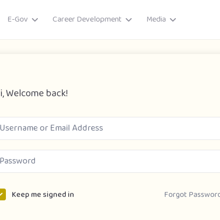
E-Gov
Career Development
Media
i, Welcome back!
ory
Forgot Passwor
Keep me signed in