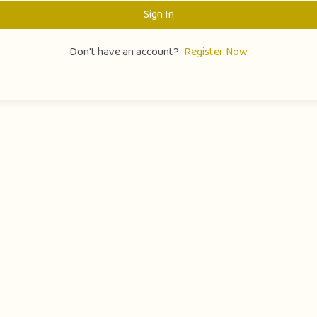
Sign In
Don't have an account?
Register Now