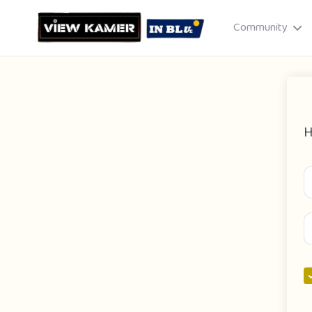
Community
H
Drag & drop or click to select
JPEG, PNG, GIF · Max 8 MB each
Cancel
Publish St