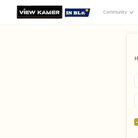
Community
H
Drag & drop or click to select
JPEG, PNG, GIF · Max 8 MB each
Cancel
Publish St