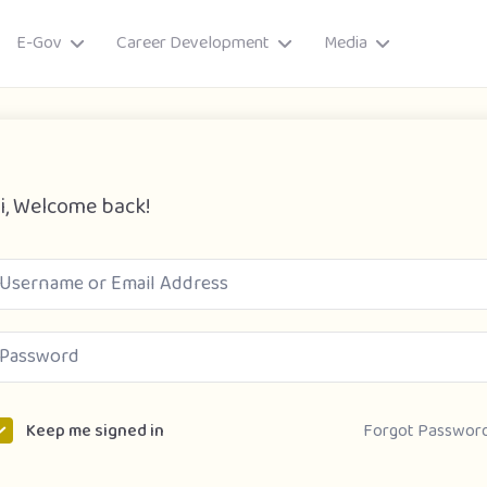
E-Gov
Career Development
Media
i, Welcome back!
ory
Forgot Passwor
Keep me signed in