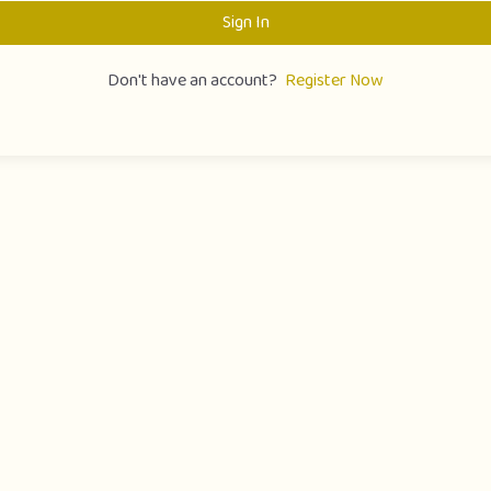
Sign In
Don't have an account?
Register Now