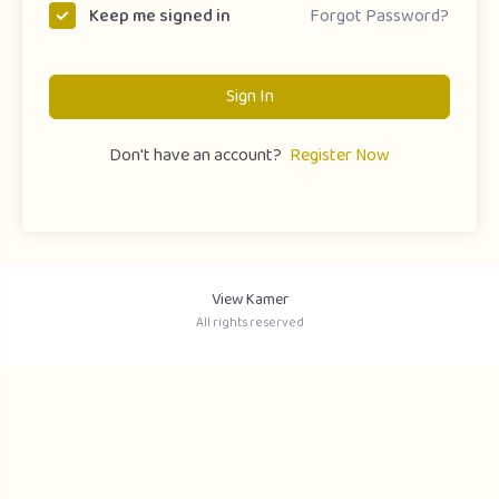
Forgot Password?
Keep me signed in
Sign In
Don't have an account?
Register Now
View Kamer
All rights reserved