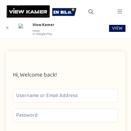
View Kamer
VIEW
✕
FREE
In Google Play
Hi, Welcome back!