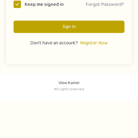
Forgot Password?
Keep me signed in
Sign In
Don't have an account?
Register Now
View Kamer
All rights reserved