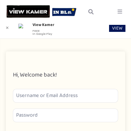
View Kamer
VIEW
✕
FREE
In Google Play
Hi, Welcome back!