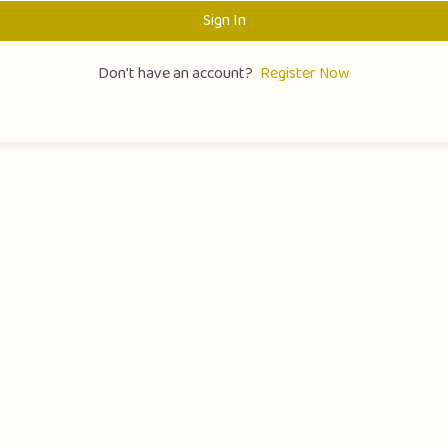
Sign In
Don't have an account?
Register Now