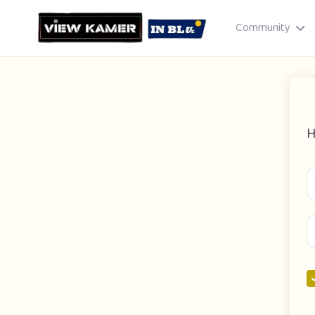
Community
H
Drag & drop or click to select
JPEG, PNG, GIF · Max 8 MB each
Cancel
Publish St