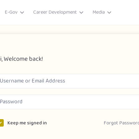
E-Gov
Career Development
Media
i, Welcome back!
ory
Forgot Passwor
Keep me signed in