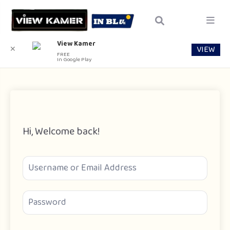
View Kamer
VIEW
✕
FREE
In Google Play
Hi, Welcome back!