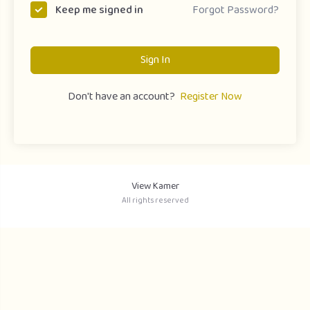
Forgot Password?
Keep me signed in
Sign In
Don't have an account?
Register Now
View Kamer
All rights reserved