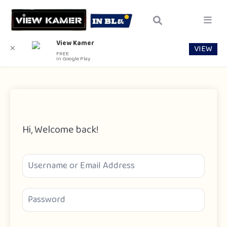
View Kamer
VIEW
✕
FREE
In Google Play
Hi, Welcome back!