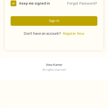
Forgot Password?
Keep me signed in
Sign In
Don't have an account?
Register Now
View Kamer
All rights reserved