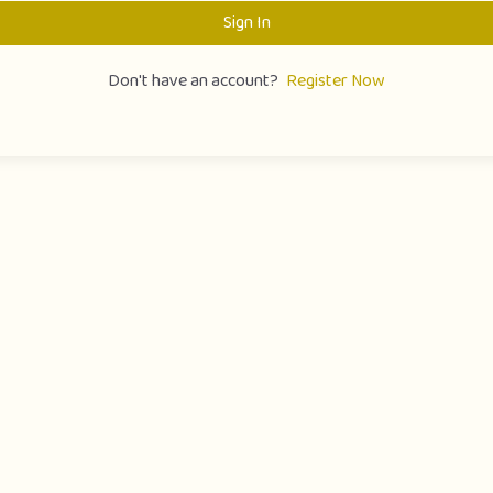
Sign In
Don't have an account?
Register Now