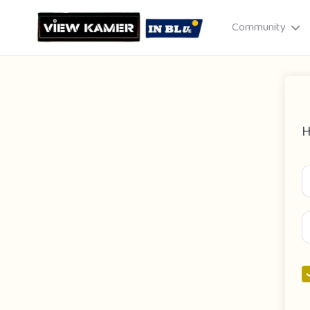
Community
H
Drag & drop or click to select
JPEG, PNG, GIF · Max 8 MB each
Cancel
Publish St