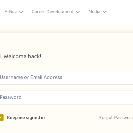
E-Gov
Career Development
Media
i, Welcome back!
ory
Forgot Passwor
Keep me signed in