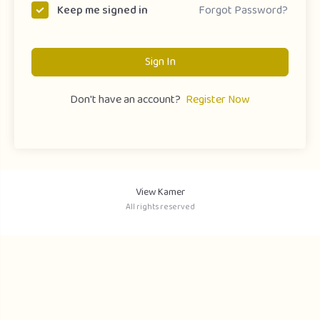
Forgot Password?
Keep me signed in
Sign In
Don't have an account?
Register Now
View Kamer
All rights reserved