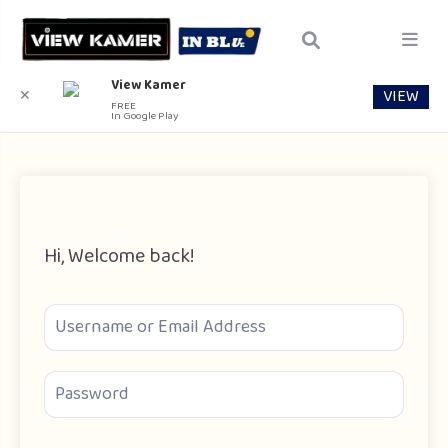
View Kamer
VIEW
✕
FREE
In Google Play
Hi, Welcome back!