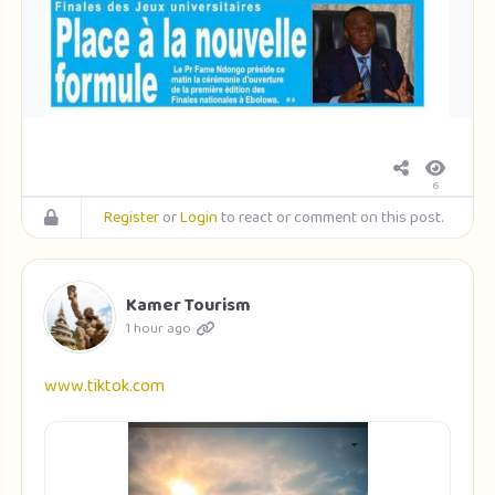
6
Register
or
Login
to react or comment on this post.
Kamer Tourism
1 hour ago
www.tiktok.com