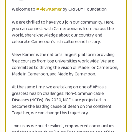
Welcome to
#ViewKamer
by CRISBY Foundation!
We are thrilled to have you join our community. Here,
you can connect with Cameroonians from across the
world, share knowledge about our country, and
celebrate Cameroon’s rich culture and history.
View Kamer is the nation’s largest platform providing
free courses from top universities worldwide. We are
committed to driving the vision of Made for Cameroon,
Made in Cameroon, and Made by Cameroon.
At the same time, we are taking on one of Africa’s
greatest health challenges: Non-Communicable
Diseases (NCDs). By 2030, NCDs are projected to
become the leading cause of death on the continent.
Together, we can change this trajectory.
Join us as we build resilient, empowered communities