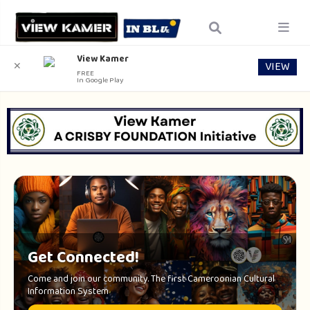
View Kamer
VIEW
✕
FREE
In Google Play
Get Connected!
Come and join our community. The first Cameroonian Cultural
Information System