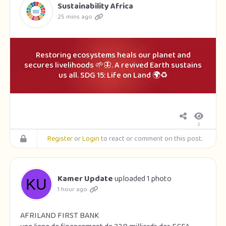
Sustainability Africa
25 mins ago
Restoring ecosystems heals our planet and
secures livelihoods 🌱🦋. A revived Earth sustains
us all. SDG 15: Life on Land 🌍♻️
2
Register
or
Login
to react or comment on this post.
Kamer Update
uploaded 1 photo
1 hour ago
AFRILAND FIRST BANK