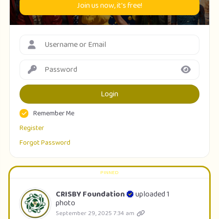
Join us now, it's free!
Login
Remember Me
Register
Forgot Password
CRISBY Foundation
uploaded 1
photo
September 29, 2025 7:34 am