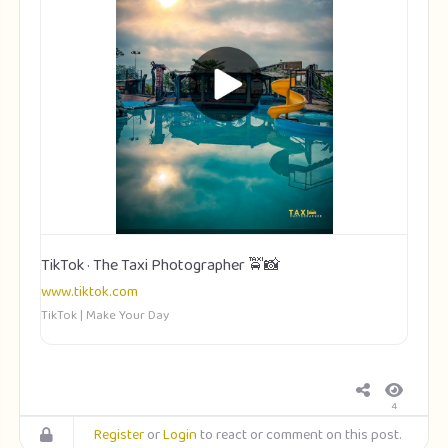
TikTok · The Taxi Photographer 🚖📸
www.tiktok.com
TikTok | Make Your Day
4
Register
or
Login
to react or comment on this post.