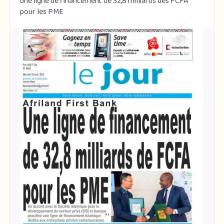
une ligne de financement de 32,8 milliards des FCFA
pour les PME