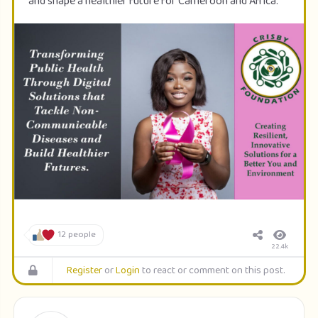
and shape a healthier future for Cameroon and Africa.
12 people
22.4k
Register
or
Login
to react or comment on this post.