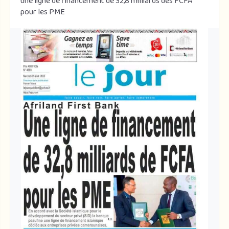
une ligne de financement de 32,8 milliards des FCFA
pour les PME