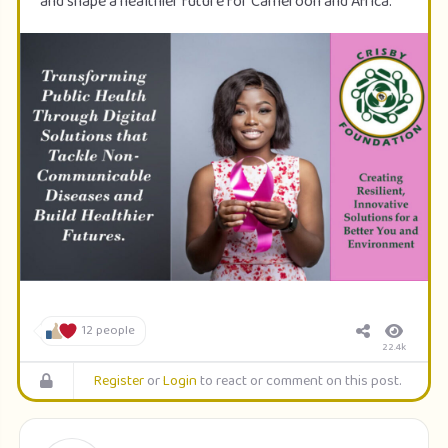
and shape a healthier future for Cameroon and Africa.
12 people
22.4k
Register
or
Login
to react or comment on this post.