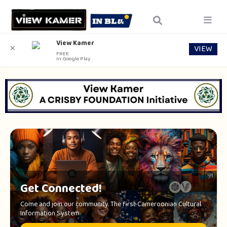
View Kamer
VIEW
✕
FREE
In Google Play
Get Connected!
Come and join our community. The first Cameroonian Cultural
Information System