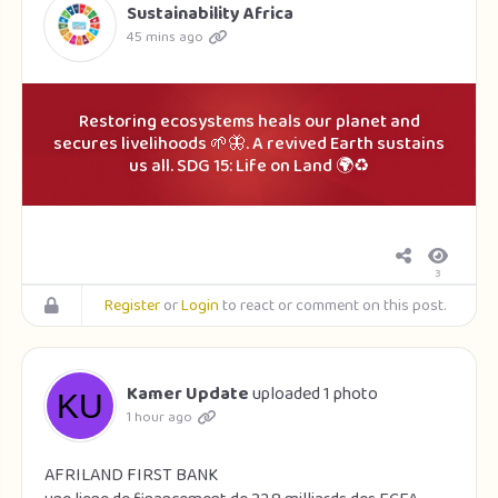
Sustainability Africa
45 mins ago
Restoring ecosystems heals our planet and
secures livelihoods 🌱🦋. A revived Earth sustains
us all. SDG 15: Life on Land 🌍♻️
3
Register
or
Login
to react or comment on this post.
Kamer Update
uploaded 1 photo
1 hour ago
AFRILAND FIRST BANK