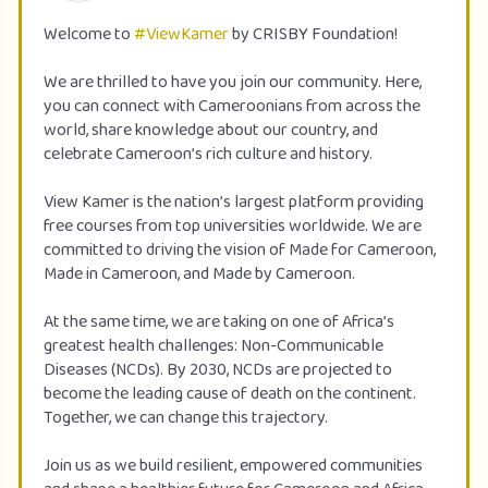
Welcome to
#ViewKamer
by CRISBY Foundation!
We are thrilled to have you join our community. Here,
you can connect with Cameroonians from across the
world, share knowledge about our country, and
celebrate Cameroon’s rich culture and history.
View Kamer is the nation’s largest platform providing
free courses from top universities worldwide. We are
committed to driving the vision of Made for Cameroon,
Made in Cameroon, and Made by Cameroon.
At the same time, we are taking on one of Africa’s
greatest health challenges: Non-Communicable
Diseases (NCDs). By 2030, NCDs are projected to
become the leading cause of death on the continent.
Together, we can change this trajectory.
Join us as we build resilient, empowered communities