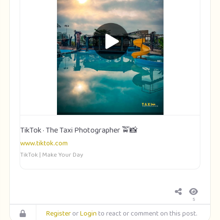
TikTok · The Taxi Photographer 🚖📸
www.tiktok.com
TikTok | Make Your Day
5
Register
or
Login
to react or comment on this post.