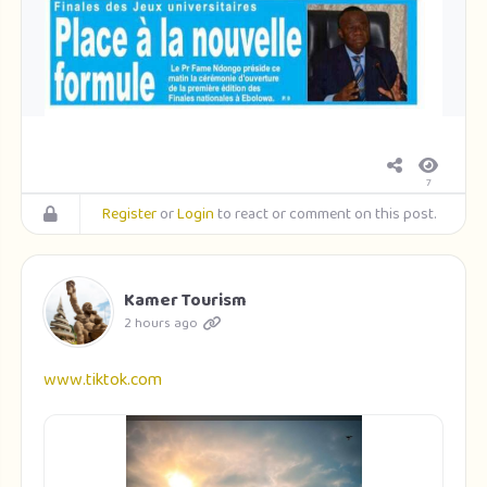
7
Register
or
Login
to react or comment on this post.
Kamer Tourism
2 hours ago
www.tiktok.com