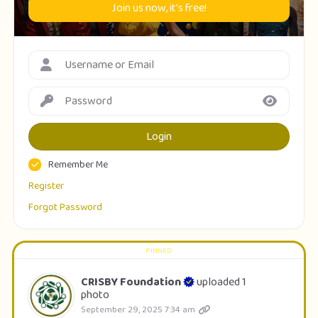
Join us now, it's free!
Login
Remember Me
Register
Forgot Password
CRISBY Foundation
uploaded 1
photo
September 29, 2025 7:34 am