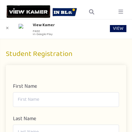
View Kamer
VIEW
✕
FREE
In Google Play
Student Registration
First Name
Last Name