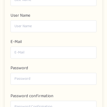
User Name
E-Mail
Password
Password confirmation