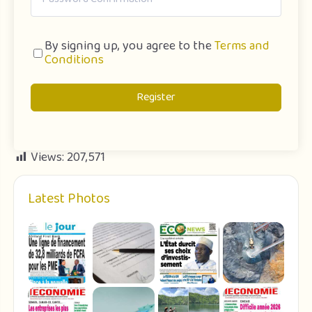
By signing up, you agree to the
Terms and
Conditions
Register
Views:
207,571
Latest Photos