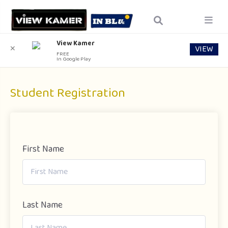
View Kamer
VIEW
✕
FREE
In Google Play
Student Registration
First Name
Last Name