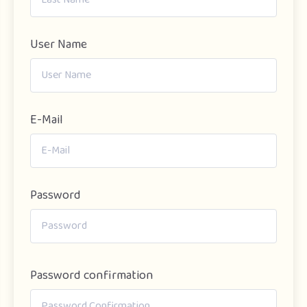
User Name
E-Mail
Password
Password confirmation