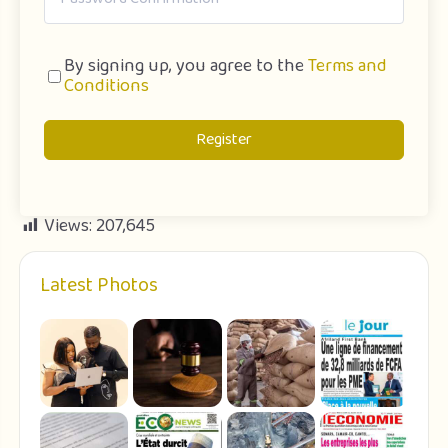
By signing up, you agree to the
Terms and
Conditions
Register
Views:
207,645
Latest Photos