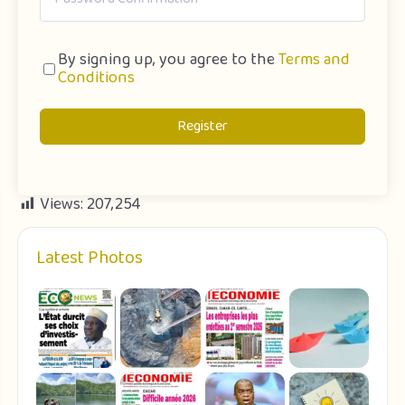
By signing up, you agree to the
Terms and
Conditions
Register
Views:
207,254
Latest Photos