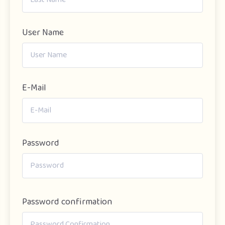
User Name
E-Mail
Password
Password confirmation