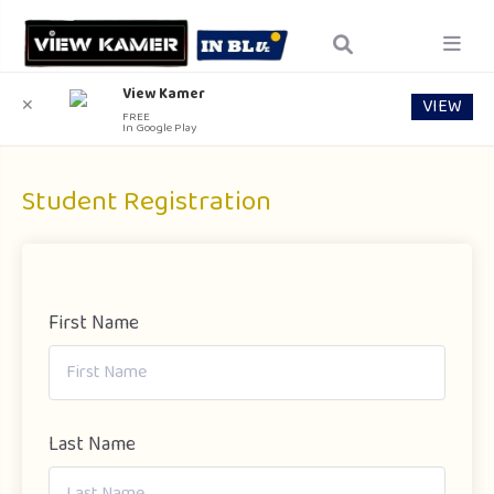
View Kamer
VIEW
✕
FREE
In Google Play
Student Registration
First Name
Last Name