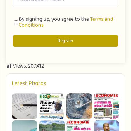
By signing up, you agree to the
Terms and
Conditions
Register
Views:
207,412
Latest Photos