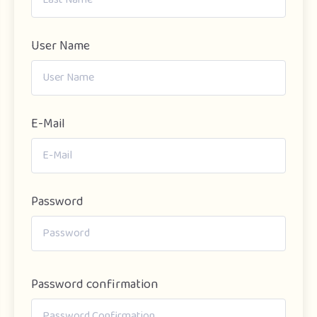
User Name
E-Mail
Password
Password confirmation