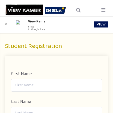
View Kamer
VIEW
✕
FREE
In Google Play
Student Registration
First Name
Last Name