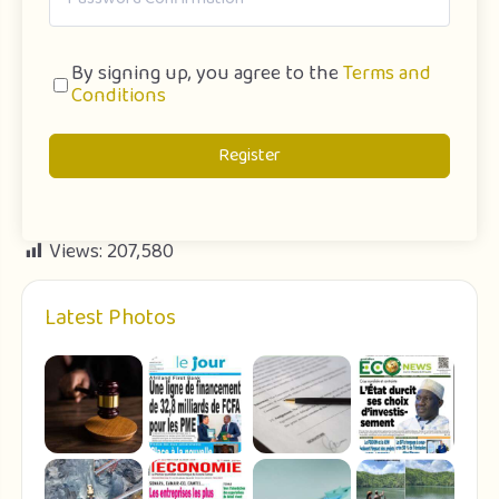
By signing up, you agree to the
Terms and
Conditions
Register
Views:
207,580
Latest Photos