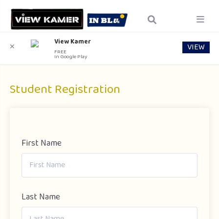
View Kamer
VIEW
✕
FREE
In Google Play
Student Registration
First Name
Last Name