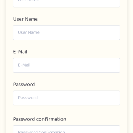
User Name
E-Mail
Password
Password confirmation