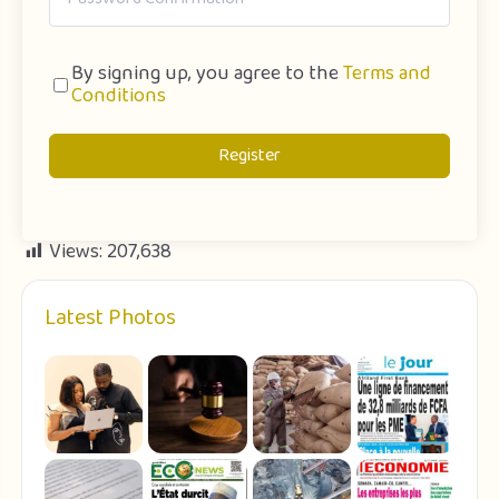
By signing up, you agree to the
Terms and
Conditions
Register
Views:
207,638
Latest Photos