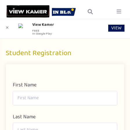
View Kamer
VIEW
✕
FREE
In Google Play
Student Registration
First Name
Last Name