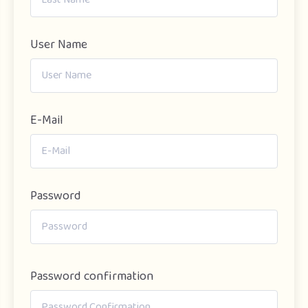
User Name
E-Mail
Password
Password confirmation