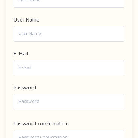
User Name
E-Mail
Password
Password confirmation