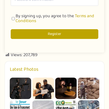
By signing up, you agree to the
Terms and
Conditions
Register
Views:
207,789
Latest Photos