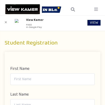
View Kamer
VIEW
✕
FREE
In Google Play
Student Registration
First Name
Last Name