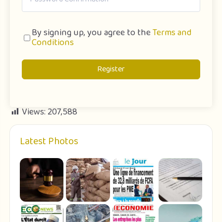
By signing up, you agree to the
Terms and
Conditions
Register
Views:
207,588
Latest Photos