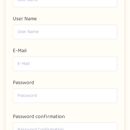
User Name
E-Mail
Password
Password confirmation