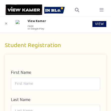
View Kamer
VIEW
✕
FREE
In Google Play
Student Registration
First Name
Last Name