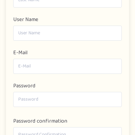
User Name
E-Mail
Password
Password confirmation