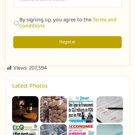
By signing up, you agree to the
Terms and
Conditions
Register
Views:
207,594
Latest Photos