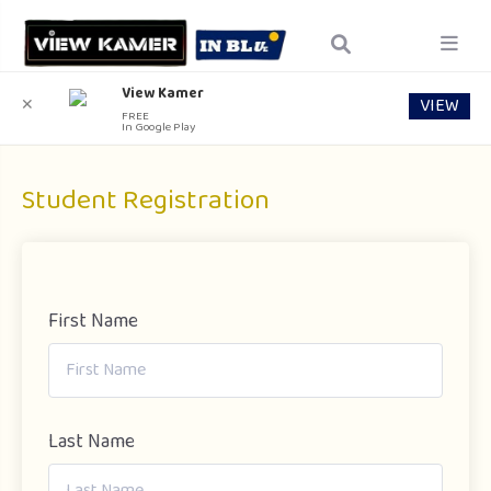
View Kamer
VIEW
✕
FREE
In Google Play
Student Registration
First Name
Last Name