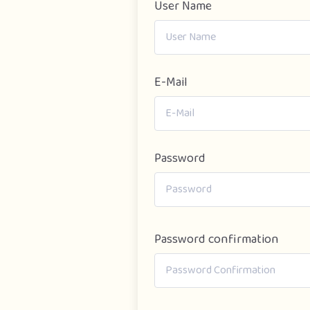
User Name
E-Mail
Password
Password confirmation