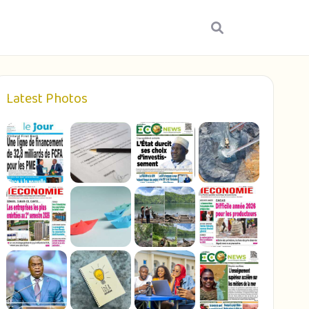
Latest Photos