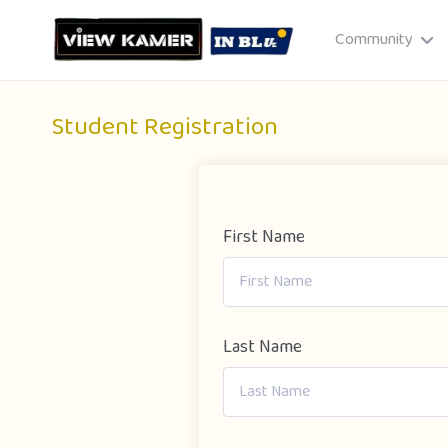
Community
Student Registration
First Name
Drag & drop or click to select
JPEG, PNG, GIF · Max 8 MB each
Last Name
Cancel
Publish St