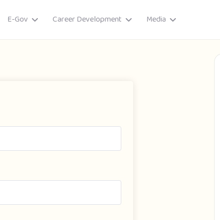
E-Gov
Career Development
Media
ory