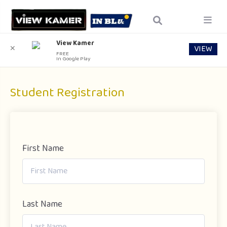
View Kamer
VIEW
✕
FREE
In Google Play
Student Registration
First Name
Last Name