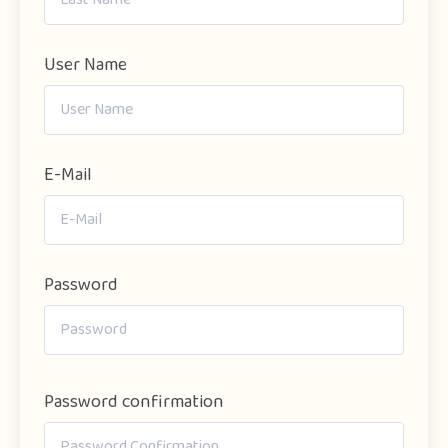
User Name
E-Mail
Password
Password confirmation