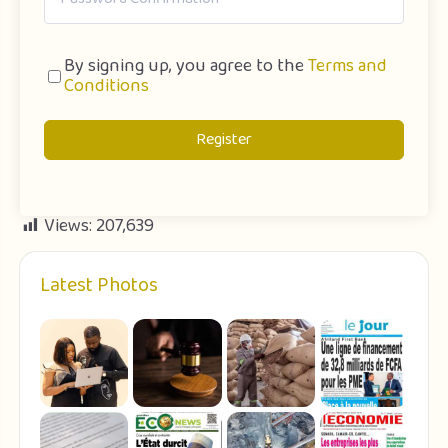
By signing up, you agree to the
Terms and
Conditions
Register
Views:
207,639
Latest Photos