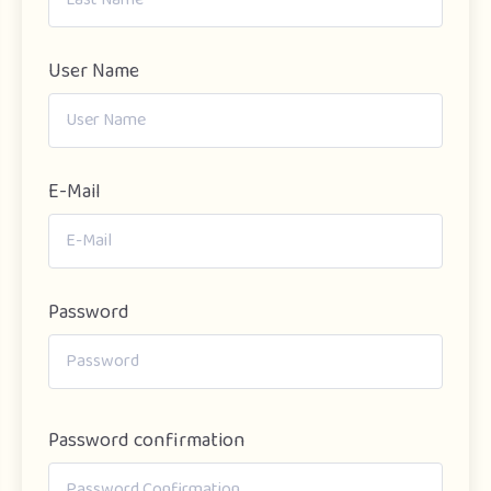
User Name
E-Mail
Password
Password confirmation