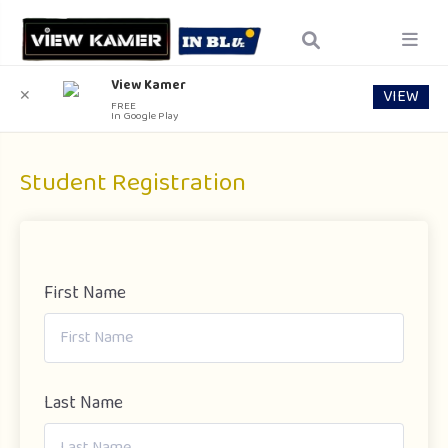
View Kamer
VIEW
✕
FREE
In Google Play
Student Registration
First Name
Last Name