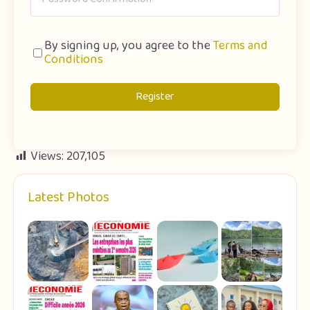
By signing up, you agree to the
Terms and
Conditions
Register
Views:
207,105
Latest Photos