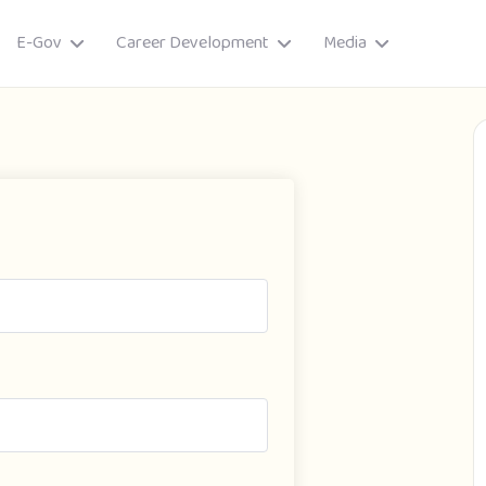
E-Gov
Career Development
Media
ory