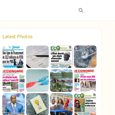
Latest Photos