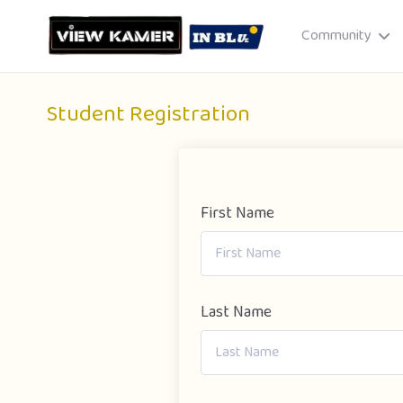
Community
Student Registration
First Name
Drag & drop or click to select
JPEG, PNG, GIF · Max 8 MB each
Last Name
Cancel
Publish St