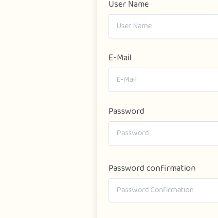
User Name
E-Mail
Password
Password confirmation