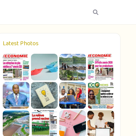
Latest Photos