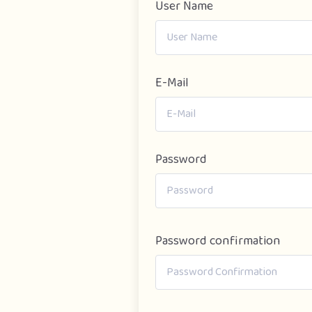
User Name
E-Mail
Password
Password confirmation