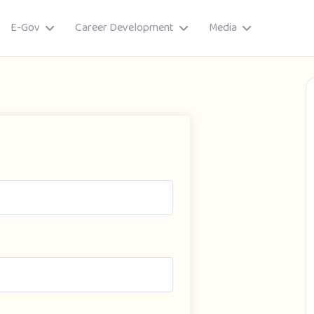
E-Gov
Career Development
Media
ory