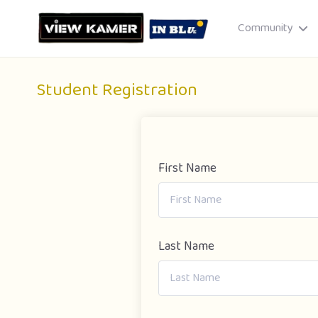
Community
Student Registration
First Name
Drag & drop or click to select
JPEG, PNG, GIF · Max 8 MB each
Last Name
Cancel
Publish St