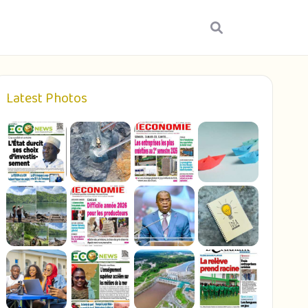
Latest Photos