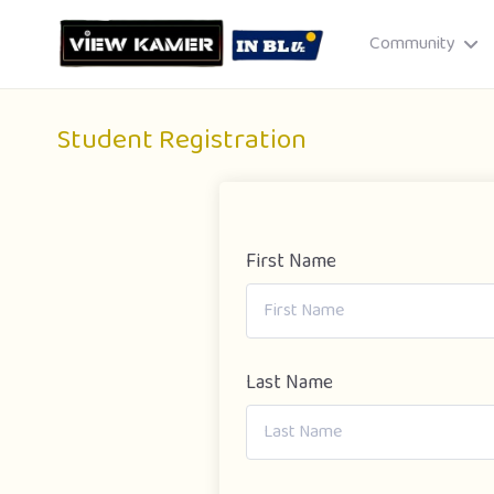
Community
Student Registration
First Name
Drag & drop or click to select
JPEG, PNG, GIF · Max 8 MB each
Last Name
Cancel
Publish St