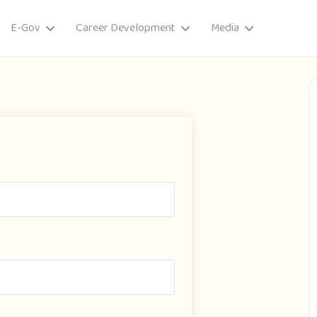
E-Gov
Career Development
Media
ory