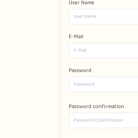
User Name
E-Mail
Password
Password confirmation