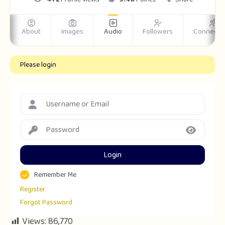
m
About
Images
Audio
Followers
Connecti
Please login
Login
Remember Me
Register
Forgot Password
Views:
86,770