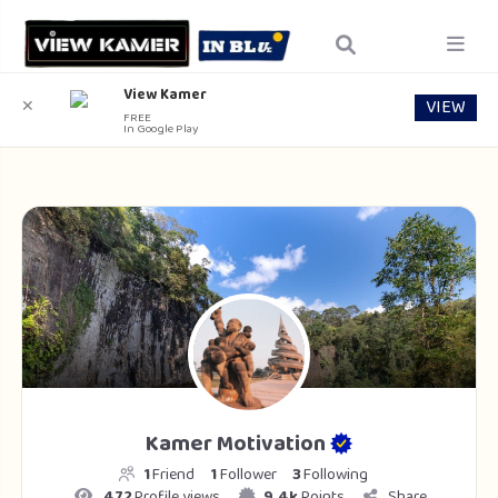
View Kamer
VIEW
✕
FREE
In Google Play
Kamer Motivation
1
Friend
1
Follower
3
Following
472
Profile views
9.4k
Points
Share