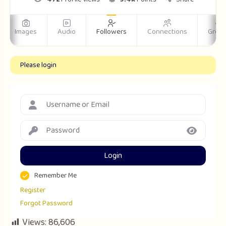
Images
Audio
Followers
Connections
Grou
Please login
Login
Remember Me
Register
Forgot Password
Views:
86,606