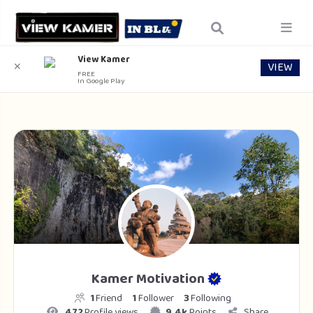
View Kamer
VIEW
✕
FREE
In Google Play
Kamer Motivation
1
Friend
1
Follower
3
Following
472
Profile views
9.4k
Points
Share