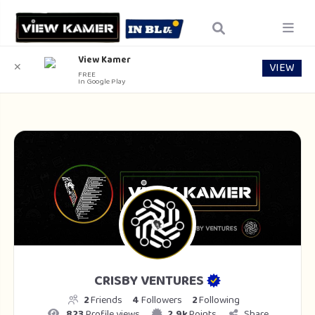
View Kamer
VIEW
✕
FREE
In Google Play
CRISBY VENTURES
2
Friends
4
Followers
2
Following
823
Profile views
2.9k
Points
Share