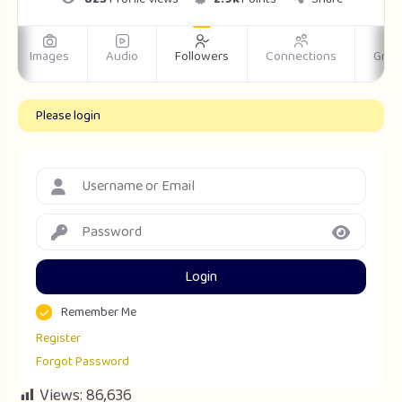
Images
Audio
Followers
Connections
Grou
Please login
Login
Remember Me
Register
Forgot Password
Views:
86,636