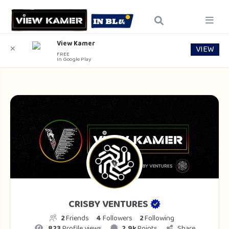
View Kamer
VIEW
✕
FREE
In Google Play
CRISBY VENTURES
2
Friends
4
Followers
2
Following
823
Profile views
2.9k
Points
Share