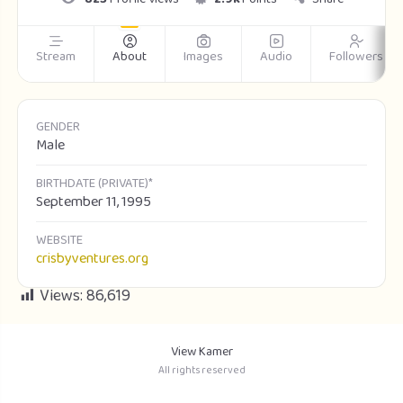
Stream
About
Images
Audio
Followers
GENDER
Male
BIRTHDATE (PRIVATE)*
September 11, 1995
WEBSITE
crisbyventures.org
Views:
86,619
View Kamer
All rights reserved