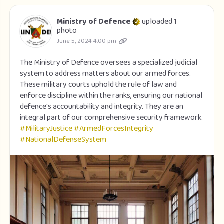
Ministry of Defence
uploaded 1
photo
June 5, 2024 4:00 pm
The Ministry of Defence oversees a specialized judicial
system to address matters about our armed forces.
These military courts uphold the rule of law and
enforce discipline within the ranks, ensuring our national
defence's accountability and integrity. They are an
integral part of our comprehensive security framework.
#MilitaryJustice
#ArmedForcesIntegrity
#NationalDefenseSystem