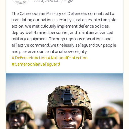
June 4, 2024 4:45 pm
The Cameroonian Ministry of Defence is committed to
translating our nation's security strategies into tangible
action. We meticulously implement defence policies,
deploy well-trained personnel, and maintain advanced
military equipment. Through rigorous operations and
effective command, we tirelessly safeguard our people
and preserve our territorial sovereignty.
#DefenseInAction
#NationalProtection
#CameroonianSafeguard