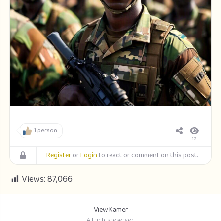
1 person
12
Register
or
Login
to react or comment on this post.
Views:
87,066
View Kamer
All rights reserved