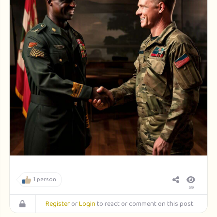
1 person
59
Register
or
Login
to react or comment on this post.