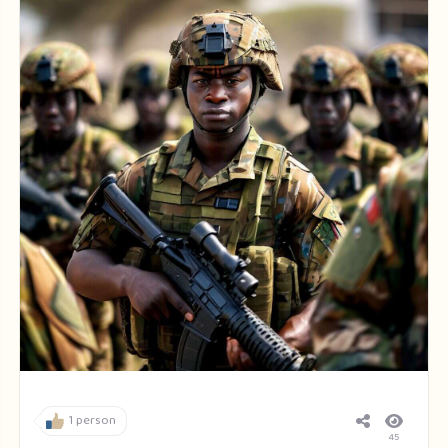
1 person
45