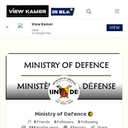
View Kamer
VIEW
✕
FREE
In Google Play
Ministry of Defence
0
Friends
0
Followers
0
Following
333
Profile views
22
Points
Share