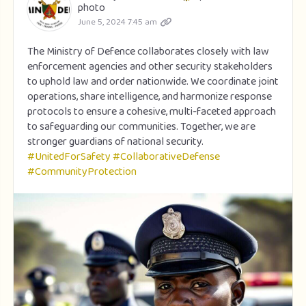
photo
June 5, 2024 7:45 am
The Ministry of Defence collaborates closely with law
enforcement agencies and other security stakeholders
to uphold law and order nationwide. We coordinate joint
operations, share intelligence, and harmonize response
protocols to ensure a cohesive, multi-faceted approach
to safeguarding our communities. Together, we are
stronger guardians of national security.
#UnitedForSafety
#CollaborativeDefense
#CommunityProtection