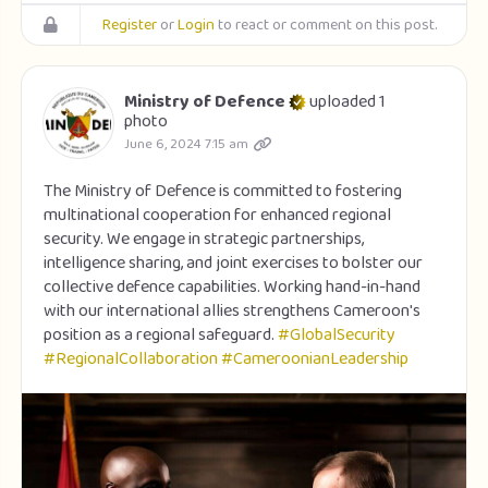
Register
or
Login
to react or comment on this post.
Ministry of Defence
uploaded 1
photo
June 6, 2024 7:15 am
The Ministry of Defence is committed to fostering
multinational cooperation for enhanced regional
security. We engage in strategic partnerships,
intelligence sharing, and joint exercises to bolster our
collective defence capabilities. Working hand-in-hand
with our international allies strengthens Cameroon's
position as a regional safeguard.
#GlobalSecurity
#RegionalCollaboration
#CameroonianLeadership