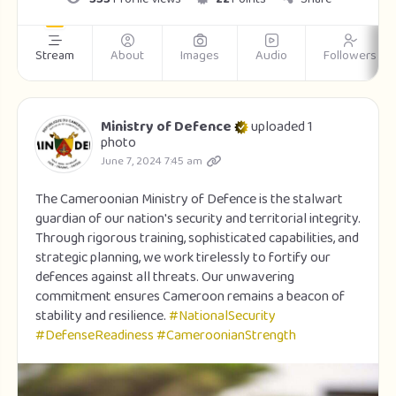
Stream
About
Images
Audio
Followers
Ministry of Defence
uploaded 1
photo
June 7, 2024 7:45 am
The Cameroonian Ministry of Defence is the stalwart
guardian of our nation's security and territorial integrity.
Through rigorous training, sophisticated capabilities, and
strategic planning, we work tirelessly to fortify our
defences against all threats. Our unwavering
commitment ensures Cameroon remains a beacon of
stability and resilience.
#NationalSecurity
#DefenseReadiness
#CameroonianStrength