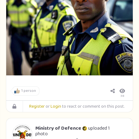
1 person
38
Register
or
Login
to react or comment on this post.
Ministry of Defence
uploaded 1
photo