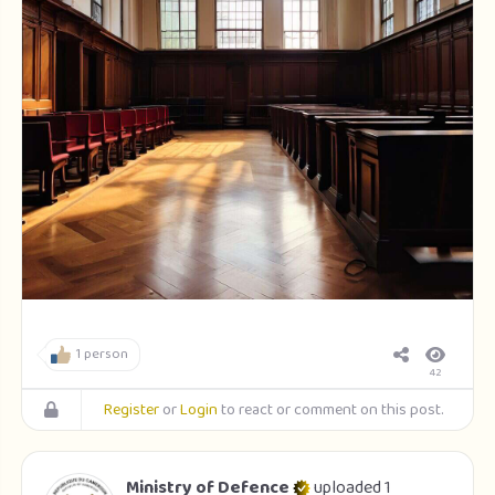
1 person
42
Register
or
Login
to react or comment on this post.
Ministry of Defence
uploaded 1