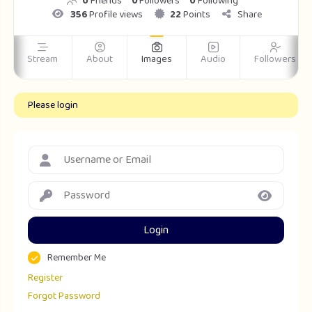
0
Friends
0
Followers
0
Following
356
Profile views
22
Points
Share
Stream
About
Images
Audio
Followers
Please login
Login
Remember Me
Register
Forgot Password