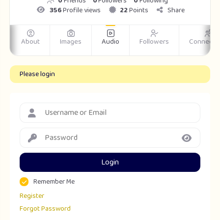
0
Friends
0
Followers
0
Following
356
Profile views
22
Points
Share
m
About
Images
Audio
Followers
Connecti
Please login
Login
Remember Me
Register
Forgot Password