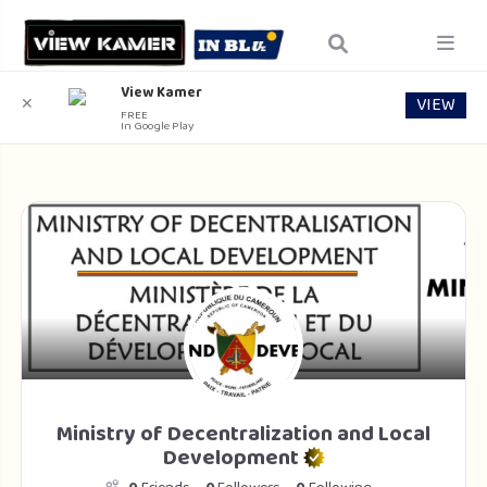
View Kamer
VIEW
✕
FREE
In Google Play
Ministry of Decentralization and Local
Development