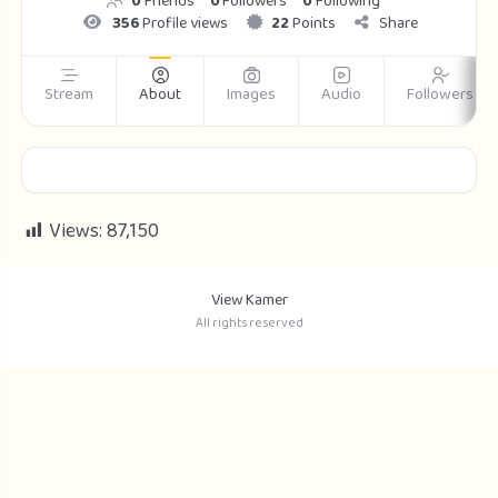
0
Friends
0
Followers
0
Following
356
Profile views
22
Points
Share
Stream
About
Images
Audio
Followers
Views:
87,150
View Kamer
All rights reserved