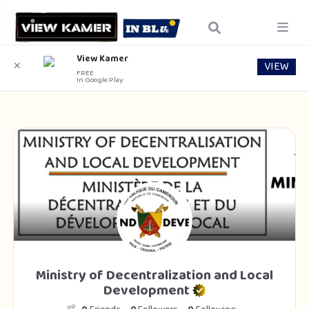
View Kamer
VIEW
✕
FREE
In Google Play
Ministry of Decentralization and Local
Development